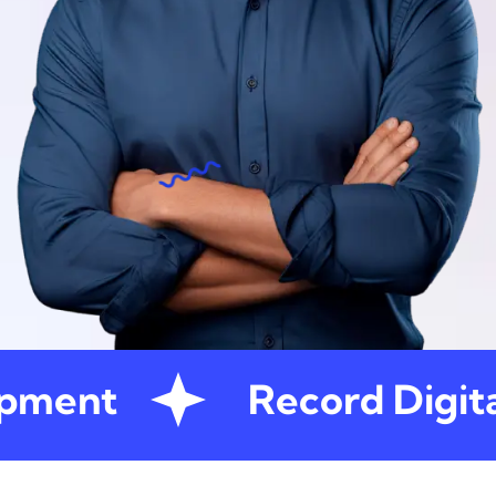
pment
Record Digita