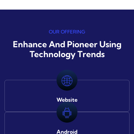
OUR OFFERING
Enhance And Pioneer Using
Technology Trends
Website
Android