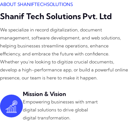
ABOUT SHANIFTECHSOLUTIONS
Shanif Tech Solutions Pvt. Ltd
We specialize in record digitalization, document
management, software development, and web solutions,
helping businesses streamline operations, enhance
efficiency, and embrace the future with confidence.
Whether you’re looking to digitize crucial documents,
develop a high-performance app, or build a powerful online
presence, our team is here to make it happen.
Mission & Vision
Empowering businesses with smart
digital solutions to drive global
digital transformation.