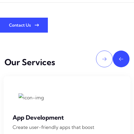
Contact Us
Our Services
App Development
Create user-friendly apps that boost