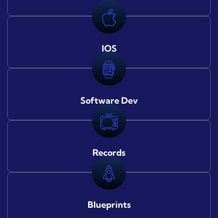
IOS
Software Dev
Records
Blueprints