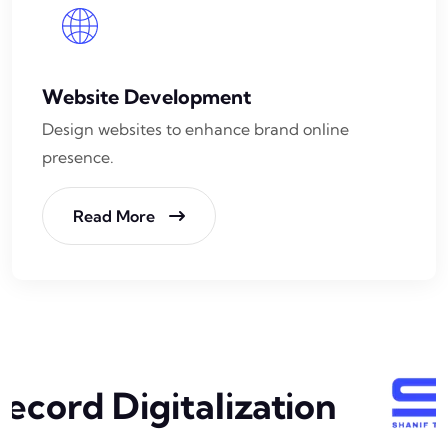
Website Development
Design websites to enhance brand online
presence.
Read More
ecord Digitalization