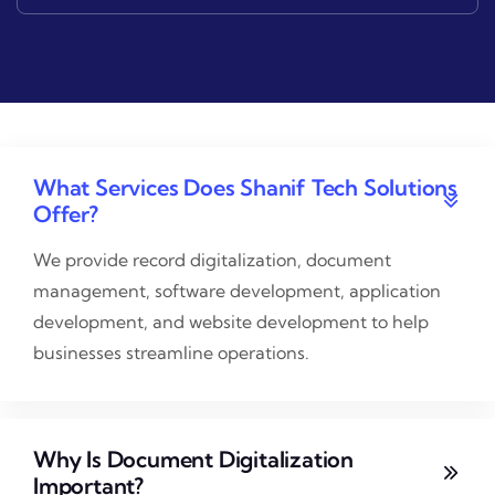
What Services Does Shanif Tech Solutions
Offer?
We provide record digitalization, document
management, software development, application
development, and website development to help
businesses streamline operations.
Why Is Document Digitalization
Important?