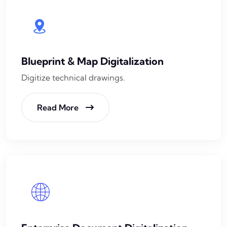
Blueprint & Map Digitalization
Digitize technical drawings.
Read More