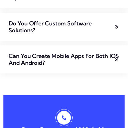
Do You Offer Custom Software
Solutions?
Can You Create Mobile Apps For Both IOS
And Android?