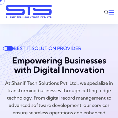
BEST IT SOLUTION PROVIDER
Empowering Businesses
with Digital Innovation
At Shanif Tech Solutions Pvt. Ltd., we specialize in
transforming businesses through cutting-edge
technology. From digital record management to
advanced software development, our services
ensure seamless operations and enhanced