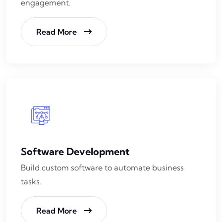
engagement.
Read More
Software Development
Build custom software to automate business
tasks.
Read More