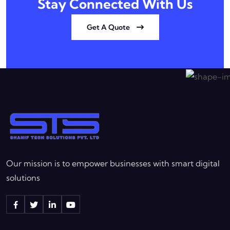
Stay Connected With Us
Get A Quote
Our mission is to empower businesses with smart digital
solutions