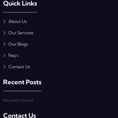
Quick Links
About Us
Our Services
Our Blogs
Faq’s
Contact Us
Recent Posts
No posts found.
Contact Us