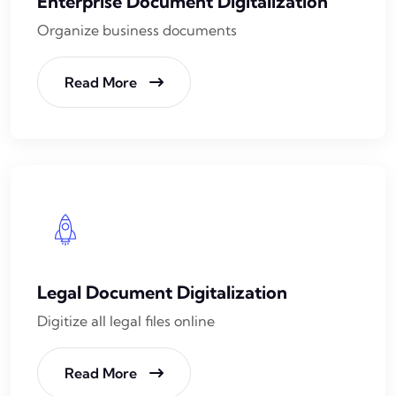
Enterprise Document Digitalization
Organize business documents
Read More
Legal Document Digitalization
Digitize all legal files online
Read More