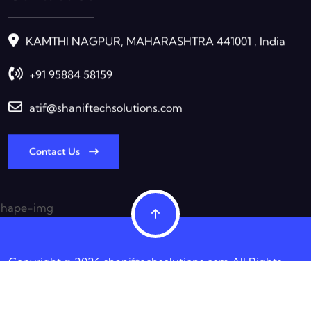
KAMTHI NAGPUR, MAHARASHTRA 441001 , India
+91 95884 58159
atif@shaniftechsolutions.com
Contact Us
Copyright © 2026 shaniftechsolutions.com All Rights
Reserved.
Terms & Condition
Privacy Policy