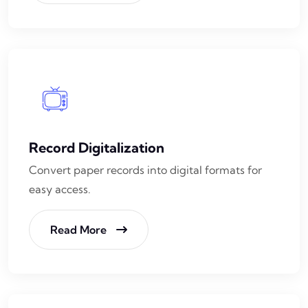
Record Digitalization
Convert paper records into digital formats for
easy access.
Read More