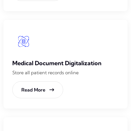
Medical Document Digitalization
Store all patient records online
Read More