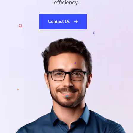
efficiency.
Contact Us