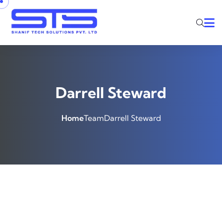
Darrell Steward
Home
Team
Darrell Steward