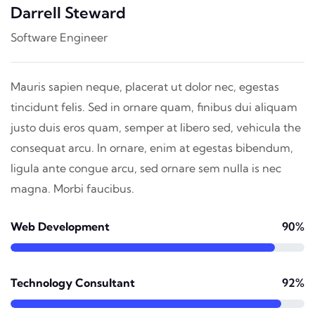
Darrell Steward
Software Engineer
Mauris sapien neque, placerat ut dolor nec, egestas
tincidunt felis. Sed in ornare quam, finibus dui aliquam
justo duis eros quam, semper at libero sed, vehicula the
consequat arcu. In ornare, enim at egestas bibendum,
ligula ante congue arcu, sed ornare sem nulla is nec
magna. Morbi faucibus.
Web Development
90%
Technology Consultant
92%