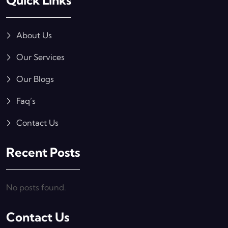
Quick Links
About Us
Our Services
Our Blogs
Faq’s
Contact Us
Recent Posts
No posts found.
Contact Us