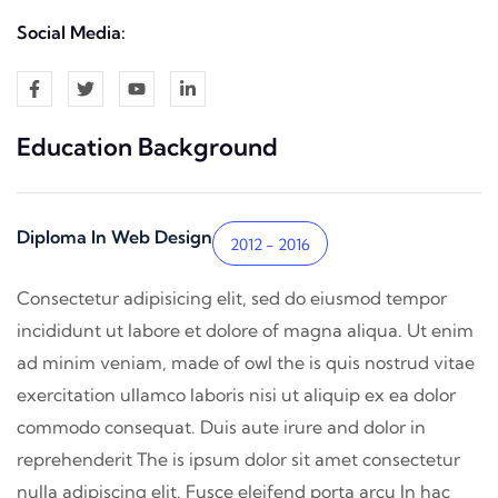
Social Media:
Education Background
Diploma In Web Design
2012 - 2016
Consectetur adipisicing elit, sed do eiusmod tempor
incididunt ut labore et dolore of magna aliqua. Ut enim
ad minim veniam, made of owl the is quis nostrud vitae
exercitation ullamco laboris nisi ut aliquip ex ea dolor
commodo consequat. Duis aute irure and dolor in
reprehenderit The is ipsum dolor sit amet consectetur
nulla adipiscing elit. Fusce eleifend porta arcu In hac