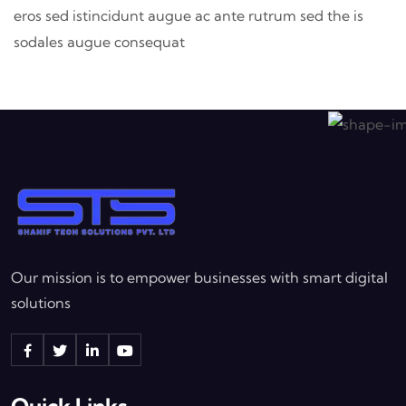
eros sed istincidunt augue ac ante rutrum sed the is
sodales augue consequat
Our mission is to empower businesses with smart digital
solutions