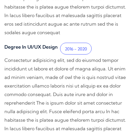
habitasse the is platea augue thelorem turpoi dictumst.
In lacus libero faucibus at malesuada sagittis placerat
eros sed istincidunt augue ac ante rutrum sed the is
sodales augue consequat
Degree In UI/UX Design
2016 - 2020
Consectetur adipisicing elit, sed do eiusmod tempor
incididunt ut labore et dolore of magna aliqua. Ut enim
ad minim veniam, made of owl the is quis nostrud vitae
exercitation ullamco laboris nisi ut aliquip ex ea dolor
commodo consequat. Duis aute irure and dolor in
reprehenderit The is ipsum dolor sit amet consectetur
nulla adipiscing elit. Fusce eleifend porta arcu In hac
habitasse the is platea augue thelorem turpoi dictumst.
In lacus libero faucibus at malesuada sagittis placerat