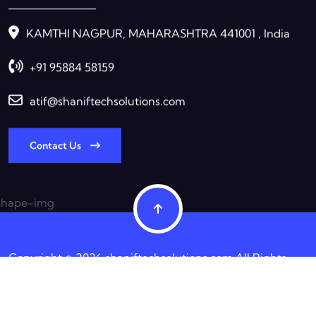
KAMTHI NAGPUR, MAHARASHTRA 441001 , India
+91 95884 58159
atif@shaniftechsolutions.com
Contact Us
Copyright © 2026 shaniftechsolutions.com All Rights
Reserved.
Terms & Condition
Privacy Policy