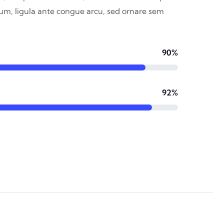
dum, ligula ante congue arcu, sed ornare sem
90%
92%