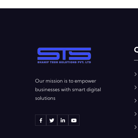
Q
Our mission is to empower
businesses with smart digital
solutions