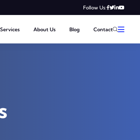
Follow Us:
Services
About Us
Blog
Contact
s