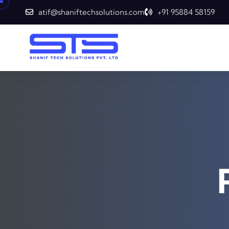
atif@shaniftechsolutions.com
+91 95884 58159