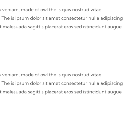
 veniam, made of owl the is quis nostrud vitae
 The is ipsum dolor sit amet consectetur nulla adipiscing
at malesuada sagittis placerat eros sed istincidunt augue
 veniam, made of owl the is quis nostrud vitae
 The is ipsum dolor sit amet consectetur nulla adipiscing
at malesuada sagittis placerat eros sed istincidunt augue