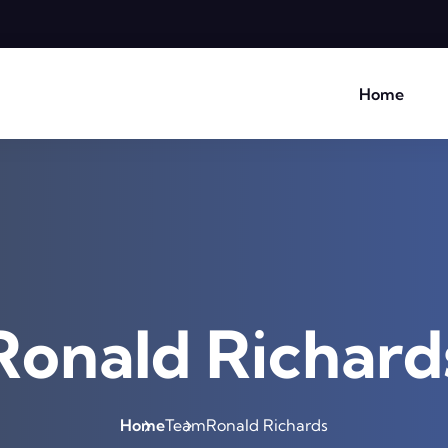
Home
Ronald Richard
Home
Team
Ronald Richards