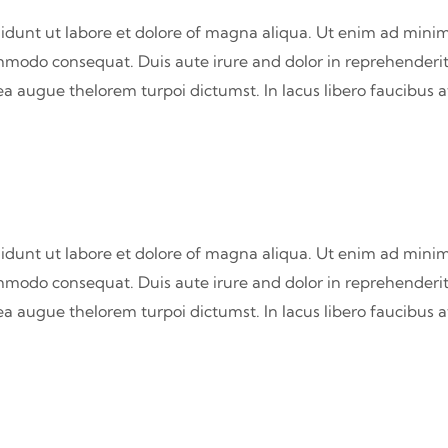
didunt ut labore et dolore of magna aliqua. Ut enim ad minim
commodo consequat. Duis aute irure and dolor in reprehenderit
atea augue thelorem turpoi dictumst. In lacus libero faucibus 
didunt ut labore et dolore of magna aliqua. Ut enim ad minim
commodo consequat. Duis aute irure and dolor in reprehenderit
atea augue thelorem turpoi dictumst. In lacus libero faucibus 