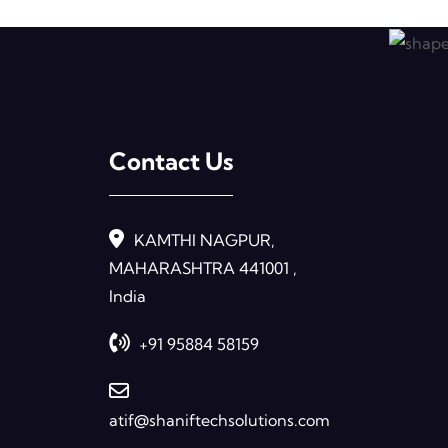
Contact Us
KAMTHI NAGPUR,
MAHARASHTRA 441001 ,
India
+91 95884 58159
atif@shaniftechsolutions.com