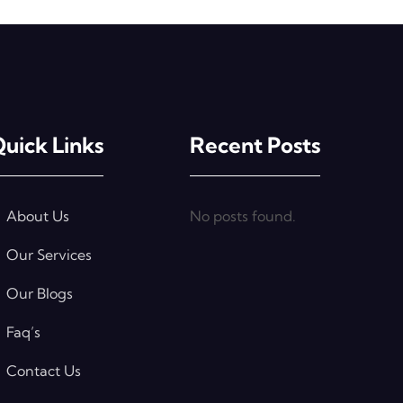
uick Links
Recent Posts
About Us
No posts found.
Our Services
Our Blogs
Faq’s
Contact Us