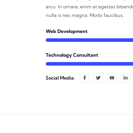
arcu. In ornare, enim at egestas biben
nulla is nec magna. Morbi faucibus.
Web Development
Technology Consultant
Social Media: