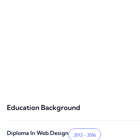
Education Background
Diploma In Web Design
2012 - 2016