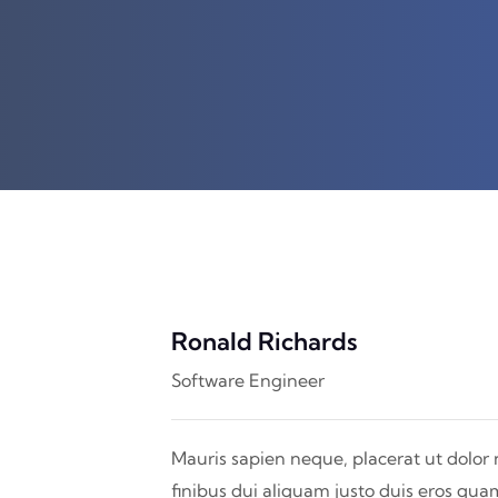
Ronald Richards
Software Engineer
Mauris sapien neque, placerat ut dolor 
finibus dui aliquam justo duis eros qua