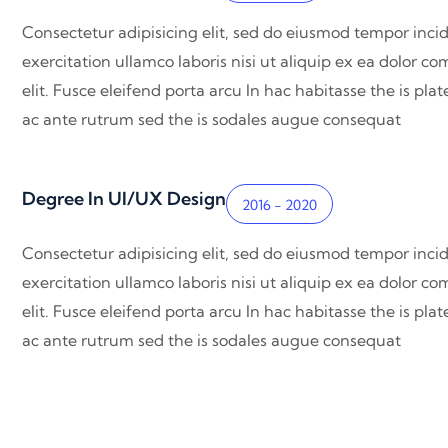
Consectetur adipisicing elit, sed do eiusmod tempor inci
exercitation ullamco laboris nisi ut aliquip ex ea dolor 
elit. Fusce eleifend porta arcu In hac habitasse the is pl
ac ante rutrum sed the is sodales augue consequat
Degree In UI/UX Design
2016 - 2020
Consectetur adipisicing elit, sed do eiusmod tempor inci
exercitation ullamco laboris nisi ut aliquip ex ea dolor 
elit. Fusce eleifend porta arcu In hac habitasse the is pl
ac ante rutrum sed the is sodales augue consequat