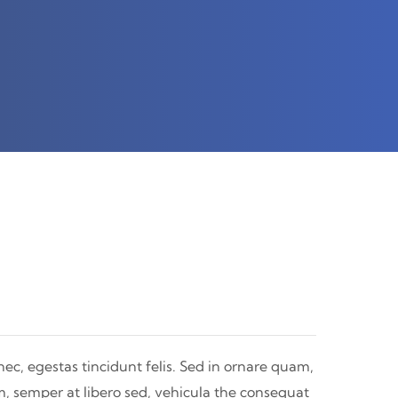
nec, egestas tincidunt felis. Sed in ornare quam,
m, semper at libero sed, vehicula the consequat