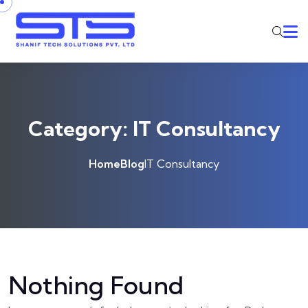
Skip to content
Category:
IT Consultancy
Home
Blog
IT Consultancy
Nothing Found