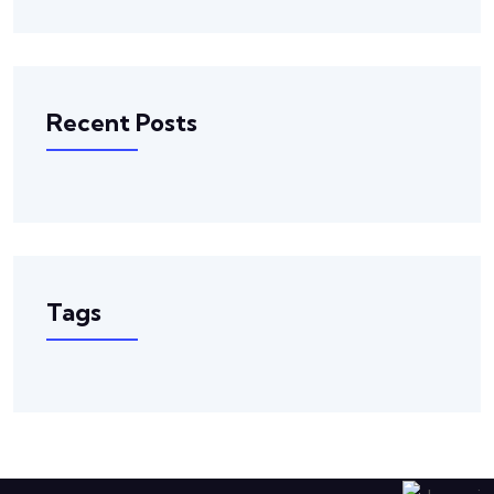
Recent Posts
Tags