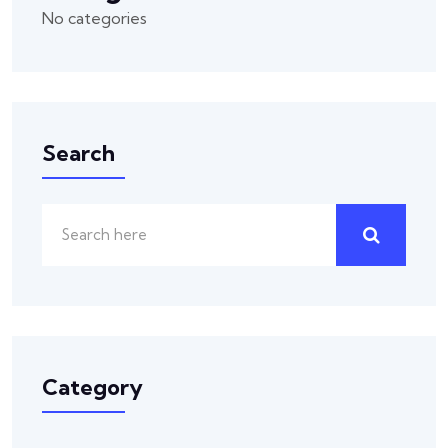
No categories
Search
Category