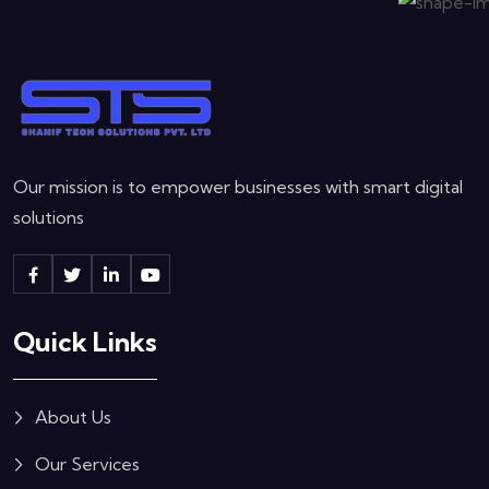
Our mission is to empower businesses with smart digital
solutions
Quick Links
About Us
Our Services