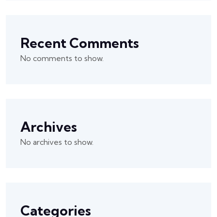
Recent Comments
No comments to show.
Archives
No archives to show.
Categories