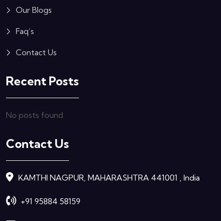
Our Blogs
Faq’s
Contact Us
Recent Posts
No posts found.
Contact Us
KAMTHI NAGPUR, MAHARASHTRA 441001 , India
+91 95884 58159