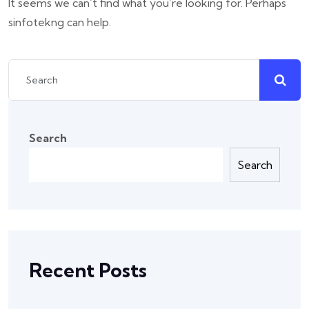
It seems we can’t find what you’re looking for. Perhaps
sinfotekng can help.
Search
Search
Recent Posts