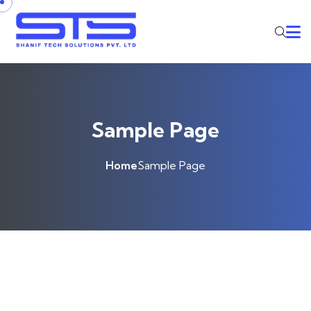
Skip to content
Sample Page
Home
Sample Page