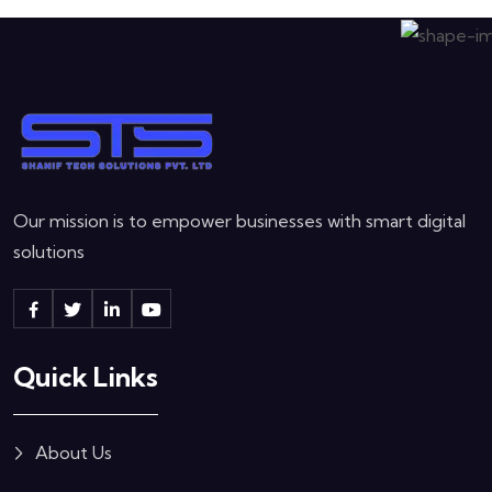
Our mission is to empower businesses with smart digital
solutions
Quick Links
About Us