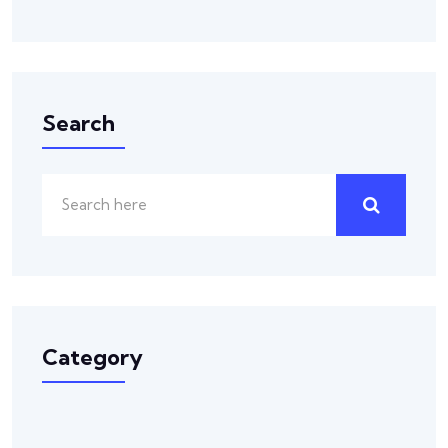
Search
Category