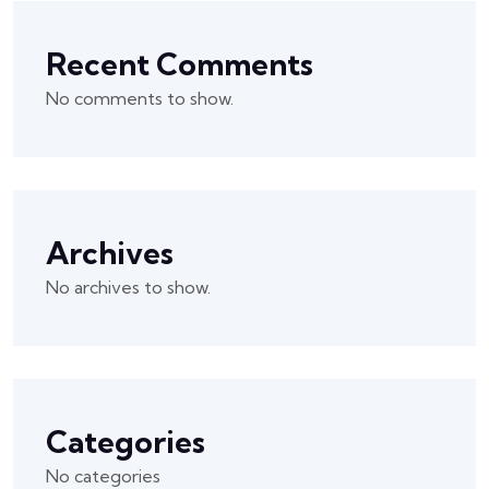
Recent Comments
No comments to show.
Archives
No archives to show.
Categories
No categories