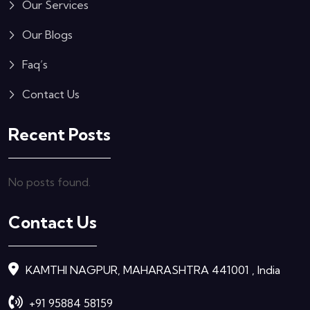
Our Services
Our Blogs
Faq’s
Contact Us
Recent Posts
No posts found.
Contact Us
KAMTHI NAGPUR, MAHARASHTRA 441001 , India
+91 95884 58159