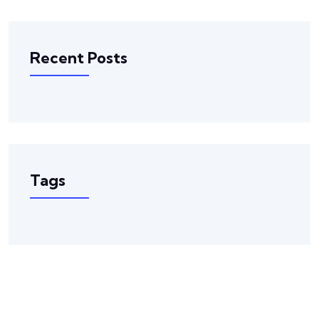
Recent Posts
Tags