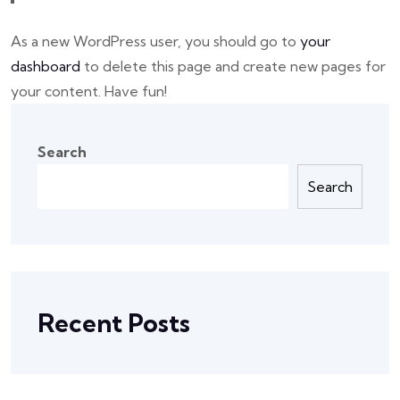
As a new WordPress user, you should go to
your
dashboard
to delete this page and create new pages for
your content. Have fun!
Search
Search
Recent Posts