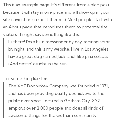
This is an example page. It’s different from a blog post
because it will stay in one place and will show up in your
site navigation (in most themes). Most people start with
an About page that introduces them to potential site
visitors. It might say something like this:
Hi there! I’m a bike messenger by day, aspiring actor
by night, and this is my website. I live in Los Angeles,
have a great dog named Jack, and I like piña coladas.
(And gettin’ caught in the rain.)
…or something like this:
The XYZ Doohickey Company was founded in 1971,
and has been providing quality doohickeys to the
public ever since. Located in Gotham City, XYZ
employs over 2,000 people and does all kinds of
awesome things for the Gotham community.