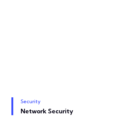
Security
Network Security