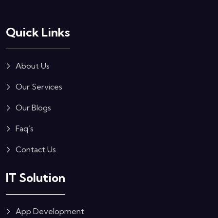
Quick Links
About Us
Our Services
Our Blogs
Faq’s
Contact Us
IT Solution
App Development