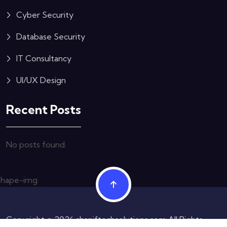
Cyber Security
Database Security
IT Consultancy
UI/UX Design
Recent Posts
No posts found.
Copyright © 2026 shaniftechsolutions.com All Rights