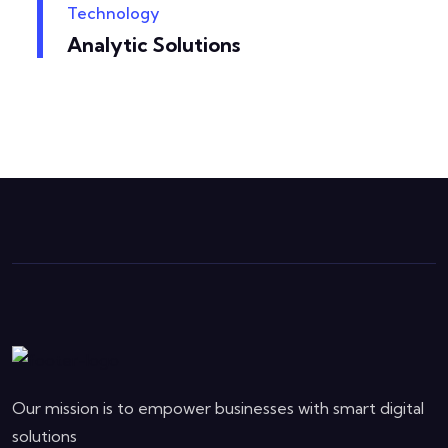
Technology
Analytic Solutions
Our mission is to empower businesses with smart digital
solutions