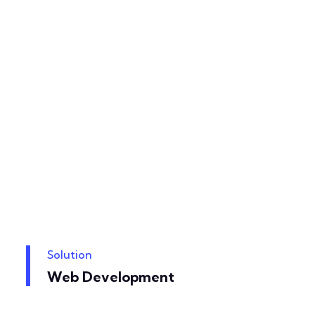
Solution
Web Development