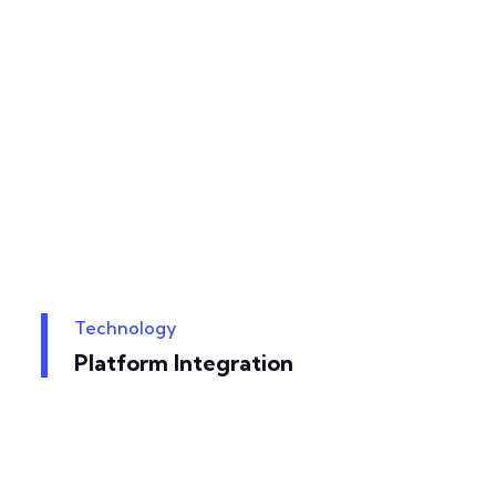
Technology
Platform Integration