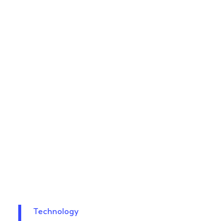
Technology