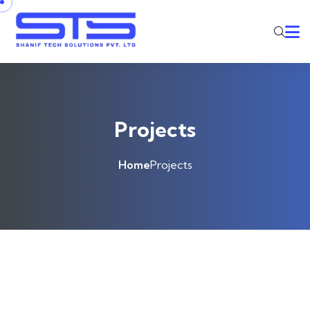
Projects
Home
Projects