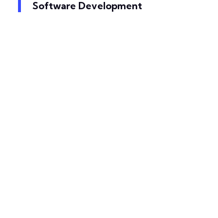
Software Development