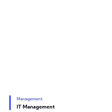
Management
IT Management